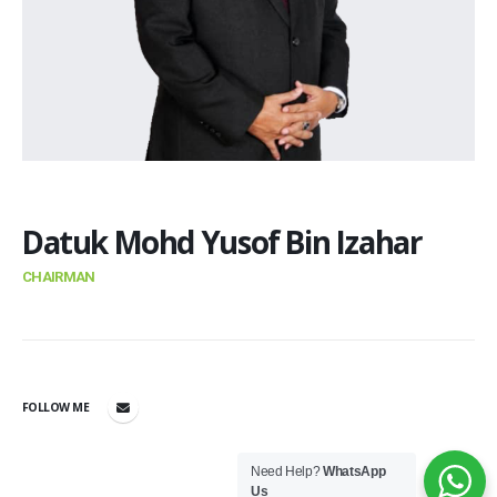
Datuk Mohd Yusof Bin Izahar
CHAIRMAN
FOLLOW ME
Need Help?
WhatsApp
Us