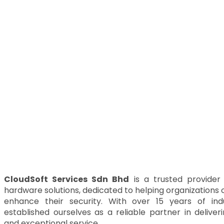
CloudSoft Services Sdn Bhd
is a trusted provider
hardware solutions, dedicated to helping organizations 
enhance their security. With over 15 years of in
established ourselves as a reliable partner in delive
and exceptional service.