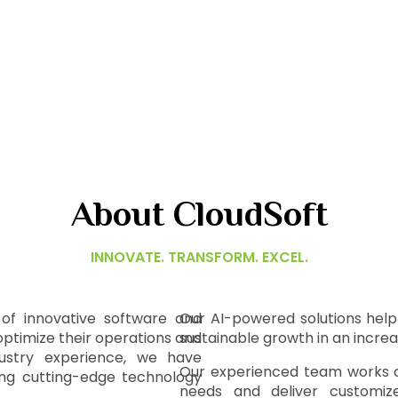
About CloudSoft
INNOVATE. TRANSFORM. EXCEL.
 of innovative software and
Our AI-powered solutions help 
optimize their operations and
sustainable growth in an incre
dustry experience, we have
Our experienced team works cl
ring cutting-edge technology
needs and deliver customized