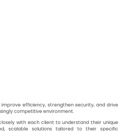
improve efficiency, strengthen security, and drive
asingly competitive environment.
osely with each client to understand their unique
, scalable solutions tailored to their specific