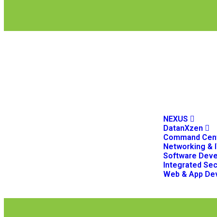
NEXUS
DatanXzen
Command Cent
Networking & I
Software Dev
Integrated Sec
Web & App De