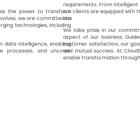
requirements. From intelligent
has the power to transform
our clients are equipped with t
 evolves, we are committed to
era.
rging technologies, including
We take pride in our commitmen
aspect of our business. Guide
 data intelligence
, enabling
customer satisfaction, our goal
te processes, and uncover
and mutual success. At CloudS
enable transformation through i