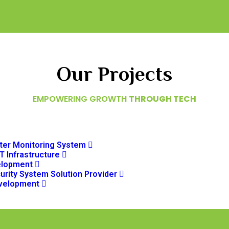
Our Projects
EMPOWERING GROWTH
THROUGH TECH
er Monitoring System
T Infrastructure
elopment
urity System Solution Provider
velopment