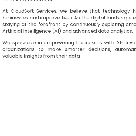
At CloudSoft Services, we believe that technology 
businesses and improve lives. As the digital landscape
staying at the forefront by continuously exploring eme
Artificial Intelligence (AI)
and advanced data analytics.
We specialize in
empowering businesses with AI-driven
organizations to make smarter decisions, automa
valuable insights from their data.