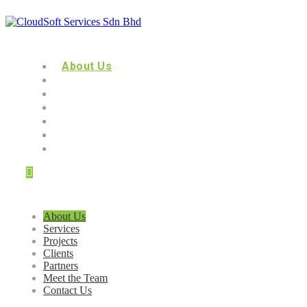
About Us
Services
Projects
Clients
Partners
Meet the Team
Contact Us
About Us
Services
Projects
Clients
Partners
Meet the Team
Contact Us