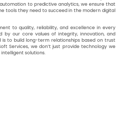
 automation to predictive analytics, we ensure that
he tools they need to succeed in the modern digital
t to quality, reliability, and excellence in every
d by our core values of integrity, innovation, and
 is to build long-term relationships based on trust
oft Services, we don’t just provide technology we
ntelligent solutions
.