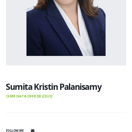
Sumita Kristin Palanisamy
CHIEF DATA OFFICER (CDO)
FOLLOW ME